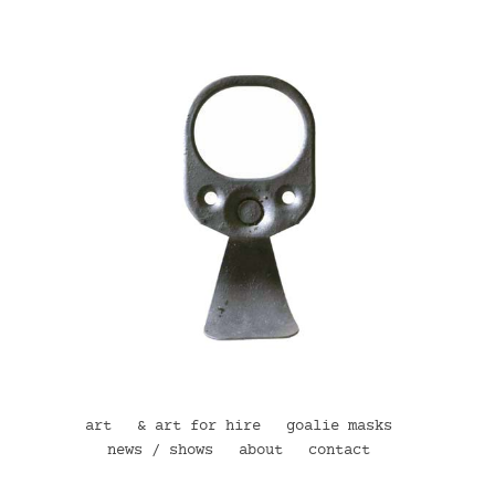
art
& art for hire
goalie masks
news / shows
about
contact