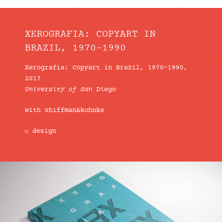
XEROGRAFIA: COPYART IN
BRAZIL, 1970–1990
Xerografia: Copyart in Brazil, 1970–1990,
2017
University of San Diego
with shiffman&kohnke
design