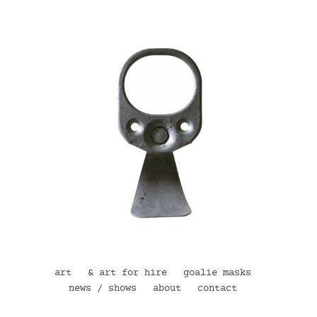
art
& art for hire
goalie masks
news / shows
about
contact