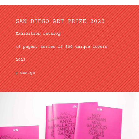
SAN DIEGO ART PRIZE 2023
Exhibition catalog
48 pages, series of 500 unique covers
2023
design