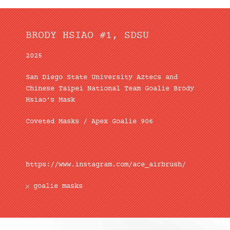
BRODY HSIAO #1, SDSU
2025
San Diego State University Aztecs and
Chinese Taipei National Team Goalie Brody
Hsiao’s Mask
Coveted Masks / Apex Goalie 906
https://www.instagram.com/ace_airbrush/
goalie masks