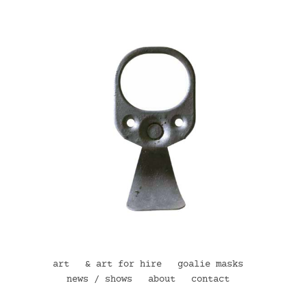
art
& art for hire
goalie masks
news / shows
about
contact