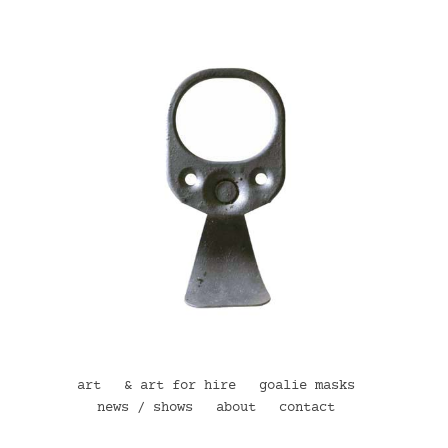
art
& art for hire
goalie masks
news / shows
about
contact