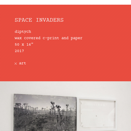
SPACE INVADERS
diptych
wax covered c-print and paper
50 x 16″
2017
art