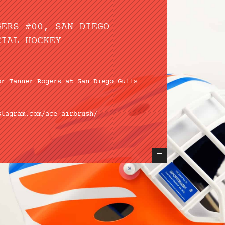
GERS #00, SAN DIEGO
CIAL HOCKEY
or Tanner Rogers at
San Diego Gulls
stagram.com/ace_airbrush/
Hide Content