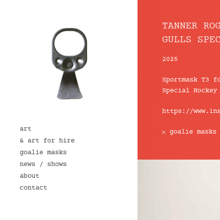
TANNER RO
GULLS SPE
2025
Sportmask
T3 f
Special Hockey
https://www.in
art
goalie masks
& art for hire
goalie masks
news / shows
about
contact