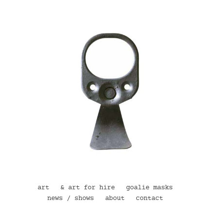
art
& art for hire
goalie masks
news / shows
about
contact