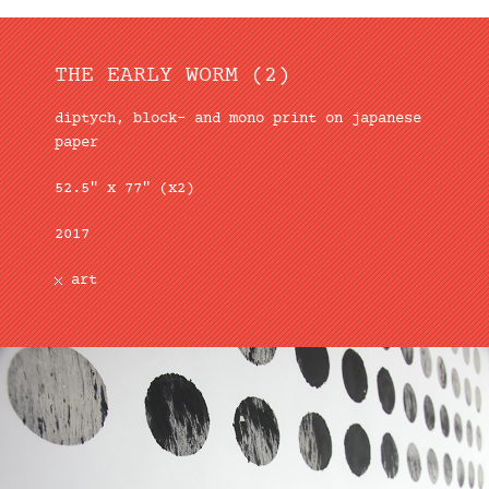
THE EARLY WORM (2)
diptych, block– and mono print on japanese
paper
52.5″ x 77″ (x2)
2017
art