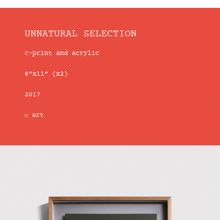
UNNATURAL SELECTION
c-print and acrylic
8”x11” (x2)
2017
art