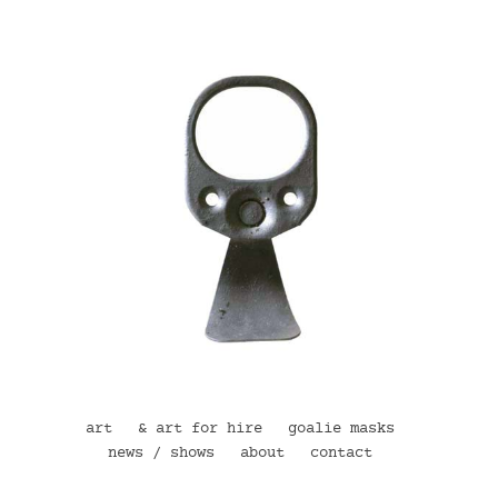
art
& art for hire
goalie masks
news / shows
about
contact